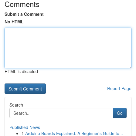
Comments
Submit a Comment
No HTML
HTML is disabled
Report Page
Search
Go
Published News
1
Arduino Boards Explained: A Beginner's Guide to...