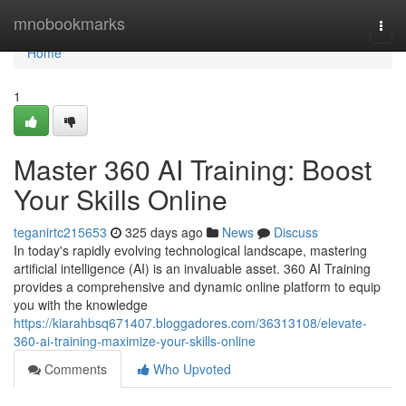
Home
mnobookmarks
Togg
navi
Home
1
Master 360 AI Training: Boost
Your Skills Online
teganirtc215653
325 days ago
News
Discuss
In today's rapidly evolving technological landscape, mastering
artificial intelligence (AI) is an invaluable asset. 360 AI Training
provides a comprehensive and dynamic online platform to equip
you with the knowledge
https://kiarahbsq671407.bloggadores.com/36313108/elevate-
360-ai-training-maximize-your-skills-online
Comments
Who Upvoted