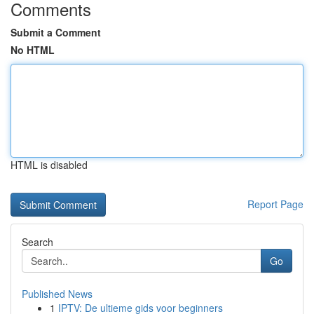
Comments
Submit a Comment
No HTML
HTML is disabled
Report Page
Search
Go
Published News
1
IPTV: De ultieme gids voor beginners