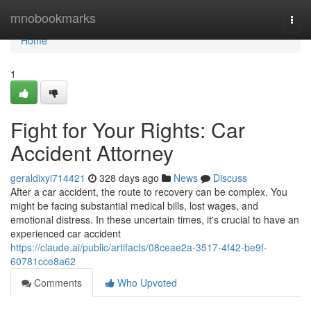
Home
mnobookmarks
Togg
navi
Home
1
Fight for Your Rights: Car
Accident Attorney
geraldixyi714421
328 days ago
News
Discuss
After a car accident, the route to recovery can be complex. You
might be facing substantial medical bills, lost wages, and
emotional distress. In these uncertain times, it's crucial to have an
experienced car accident
https://claude.ai/public/artifacts/08ceae2a-3517-4f42-be9f-
60781cce8a62
Comments
Who Upvoted