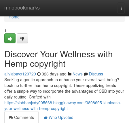
Home
mnobookmarks
Togg
navi
Home
1
Discover Your Wellness with
Hemp copyright
aliviabayx120729
326 days ago
News
Discuss
Seeking a gentle approach to enhance your overall well-being?
Look no further than hemp copyright. These appetizing treats
offer a simple way to incorporate the advantages of CBD into your
daily routine. Crafted with
https://siobhanjxdy005668.blogginaway.com/38086951/unleash-
your-wellness-with-hemp-copyright
Comments
Who Upvoted