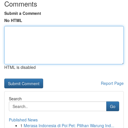
Comments
Submit a Comment
No HTML
HTML is disabled
Report Page
Search
Go
Published News
1
Merasa Indonesia di Poi Pet: Pilihan Warung Ind...