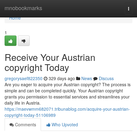
Home
mnobookmarks
Togg
navi
Home
1
Receive Your Austrian
copyright Today
gregorysaef822350
329 days ago
News
Discuss
Are you eager to acquire your Austrian copyright? The process is
simple and can be completed quickly. Your Austrian copyright
grants you permission to essential services and streamlines your
daily life in Austria.
https://maevwmm682071.tribunablog.com/acquire-your-austrian-
copyright-today-51106989
Comments
Who Upvoted