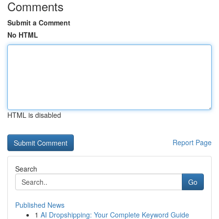
Comments
Submit a Comment
No HTML
HTML is disabled
Report Page
Search
Go
Published News
1
AI Dropshipping: Your Complete Keyword Guide