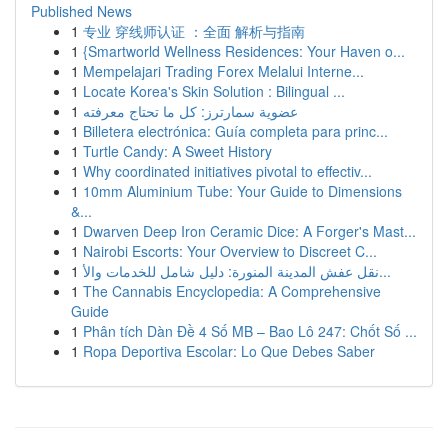
Published News
1
专业 穿线师认证 ：全面 解析与指南
1
{Smartworld Wellness Residences: Your Haven o...
1
Mempelajari Trading Forex Melalui Interne...
1
Locate Korea's Skin Solution : Bilingual ...
1
عضوية سمارترز: كل ما تحتاج معرفته
1
Billetera electrónica: Guía completa para princ...
1
Turtle Candy: A Sweet History
1
Why coordinated initiatives pivotal to effectiv...
1
10mm Aluminium Tube: Your Guide to Dimensions
&...
1
Dwarven Deep Iron Ceramic Dice: A Forger's Mast...
1
Nairobi Escorts: Your Overview to Discreet C...
1
نقل عفش المدينة المنورة: دليل شامل للخدمات والأ...
1
The Cannabis Encyclopedia: A Comprehensive
Guide
1
Phân tích Dàn Đề 4 Số MB – Bao Lô 247: Chốt Số ...
1
Ropa Deportiva Escolar: Lo Que Debes Saber