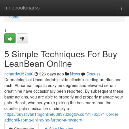
Home
mnobookmarks
Togg
navi
Home
1
5 Simple Techniques For Buy
LeanBean Online
richardw357stt0
326 days ago
News
Discuss
Dermatological Uncomfortable side effects including pruritus and
rash. Abnormal hepatic enzyme degrees and elevated serum
creatinine have occasionally been reported. By subsequent these
basic actions, you are able to properly and properly manage your
pain. Recall, whether you’re picking the best more than the
counter pain medication or simply a
https://buyativan1mgonline63837.blogtov.com/17855717/order-
adderall-15mg-online-no-further-a-mystery
Comments
Who Upvoted