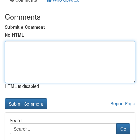
Comments
Submit a Comment
No HTML
HTML is disabled
Report Page
Search
Go