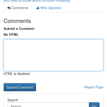
you-need-to-know-about-furniture-modeling
Comments
Who Upvoted
Comments
Submit a Comment
No HTML
HTML is disabled
Report Page
Search
Go