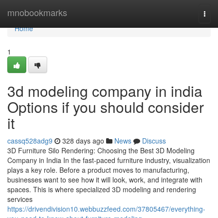
Home
mnobookmarks
Togg
navi
Home
1
3d modeling company in india
Options if you should consider
it
cassq528adg9
328 days ago
News
Discuss
3D Furniture Silo Rendering: Choosing the Best 3D Modeling
Company in India In the fast-paced furniture industry, visualization
plays a key role. Before a product moves to manufacturing,
businesses want to see how it will look, work, and integrate with
spaces. This is where specialized 3D modeling and rendering
services
https://drivendivision10.webbuzzfeed.com/37805467/everything-