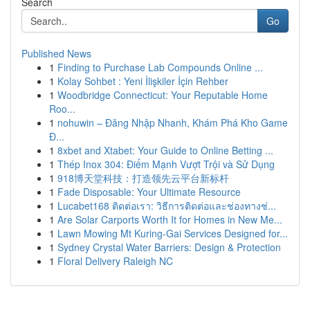
Search
Go
Published News
1
Finding to Purchase Lab Compounds Online ...
1
Kolay Sohbet : Yeni İlişkiler İçin Rehber
1
Woodbridge Connecticut: Your Reputable Home
Roo...
1
nohuwin – Đăng Nhập Nhanh, Khám Phá Kho Game
Đ...
1
8xbet and Xtabet: Your Guide to Online Betting ...
1
Thép Inox 304: Điểm Mạnh Vượt Trội và Sử Dụng
1
918博天堂科技：打造领先云平台新标杆
1
Fade Disposable: Your Ultimate Resource
1
Lucabet168 ติดต่อเรา: วิธีการติดต่อและช่องทางช่...
1
Are Solar Carports Worth It for Homes in New Me...
1
Lawn Mowing Mt Kuring-Gai Services Designed for...
1
Sydney Crystal Water Barriers: Design & Protection
1
Floral Delivery Raleigh NC