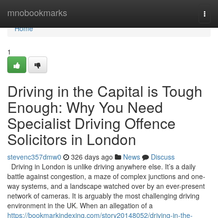
Home
mnobookmarks
Togg
navi
Home
1
Driving in the Capital is Tough
Enough: Why You Need
Specialist Driving Offence
Solicitors in London
stevenc357dmw0
326 days ago
News
Discuss
Driving in London is unlike driving anywhere else. It’s a daily
battle against congestion, a maze of complex junctions and one-
way systems, and a landscape watched over by an ever-present
network of cameras. It is arguably the most challenging driving
environment in the UK. When an allegation of a
https://bookmarkindexing.com/story20148052/driving-in-the-