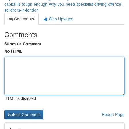
capital-is-tough-enough-why-you-need-specialist-driving-offence-
solicitors-in-london
Comments
Who Upvoted
Comments
Submit a Comment
No HTML
HTML is disabled
Report Page