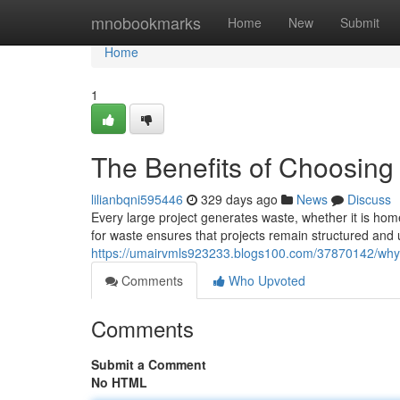
Home
mnobookmarks
Home
New
Submit
Home
1
The Benefits of Choosing
lilianbqni595446
329 days ago
News
Discuss
Every large project generates waste, whether it is h
for waste ensures that projects remain structured and 
https://umairvmls923233.blogs100.com/37870142/why-
Comments
Who Upvoted
Comments
Submit a Comment
No HTML