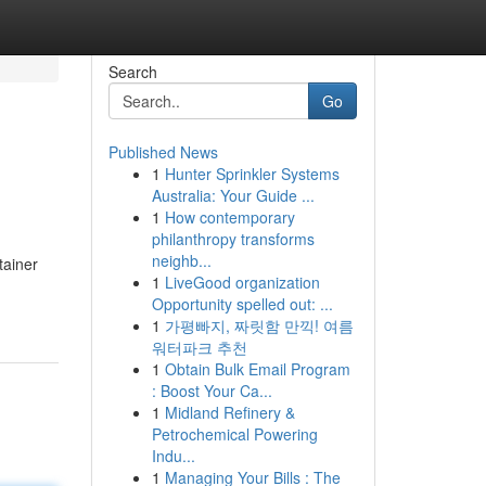
Search
Go
Published News
1
Hunter Sprinkler Systems
Australia: Your Guide ...
1
How contemporary
philanthropy transforms
neighb...
tainer
1
LiveGood organization
Opportunity spelled out: ...
1
가평빠지, 짜릿함 만끽! 여름
워터파크 추천
1
Obtain Bulk Email Program
: Boost Your Ca...
1
Midland Refinery &
Petrochemical Powering
Indu...
1
Managing Your Bills : The