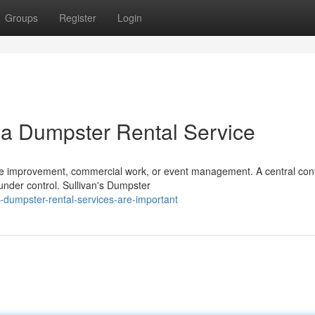
Groups
Register
Login
 a Dumpster Rental Service
ome improvement, commercial work, or event management. A central con
under control. Sullivan's Dumpster
dumpster-rental-services-are-important