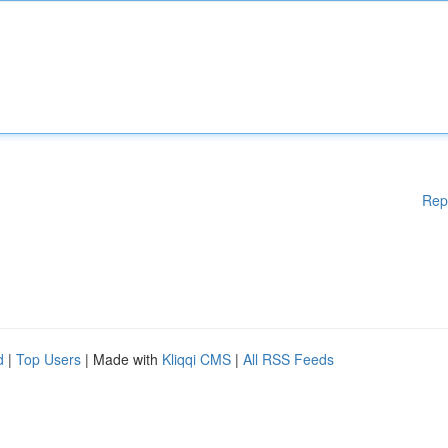
Rep
d
|
Top Users
| Made with
Kliqqi CMS
|
All RSS Feeds