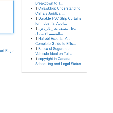
Breakdown to T...
1
Cnlawblog: Understanding
China's Juridical ...
1
Durable PVC Strip Curtains
for Industrial Appli...
1
محل تنظيف بخار بالرياض:
التصميم الأمثل ل...
1
Nairobi Escorts: Your
Complete Guide to Elite...
1
Busca el Seguro de
ort Page
Vehículo Ideal en Tulsa...
1
copyright in Canada:
Scheduling and Legal Status