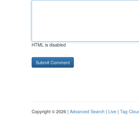
HTML is disabled
Copyright © 2026 |
Advanced Search
|
Live
|
Tag Clou