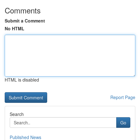
Comments
Submit a Comment
No HTML
HTML is disabled
Report Page
Search
Go
Published News