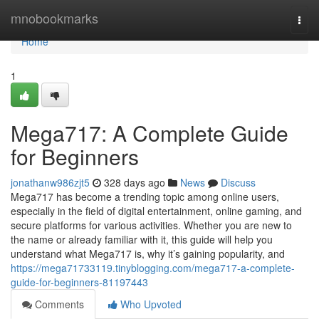
Home
mnobookmarks
Togg
navi
Home
1
Mega717: A Complete Guide
for Beginners
jonathanw986zjt5
328 days ago
News
Discuss
Mega717 has become a trending topic among online users,
especially in the field of digital entertainment, online gaming, and
secure platforms for various activities. Whether you are new to
the name or already familiar with it, this guide will help you
understand what Mega717 is, why it’s gaining popularity, and
https://mega71733119.tinyblogging.com/mega717-a-complete-
guide-for-beginners-81197443
Comments
Who Upvoted