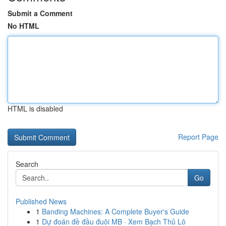
Submit a Comment
No HTML
HTML is disabled
Report Page
Search
Go
Published News
1
Banding Machines: A Complete Buyer's Guide
1
Dự đoán đề đầu đuôi MB · Xem Bạch Thủ Lô