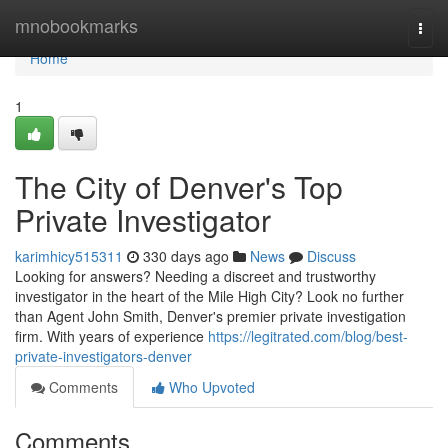
Home
mnobookmarks
Togg
navi
Home
1
The City of Denver's Top
Private Investigator
karimhicy515311
330 days ago
News
Discuss
Looking for answers? Needing a discreet and trustworthy
investigator in the heart of the Mile High City? Look no further
than Agent John Smith, Denver's premier private investigation
firm. With years of experience
https://legitrated.com/blog/best-
private-investigators-denver
Comments
Who Upvoted
Comments