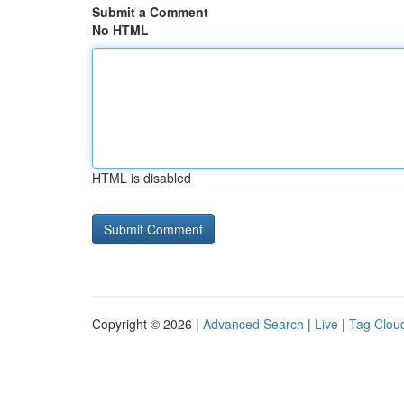
Submit a Comment
No HTML
HTML is disabled
Copyright © 2026 |
Advanced Search
|
Live
|
Tag Clou