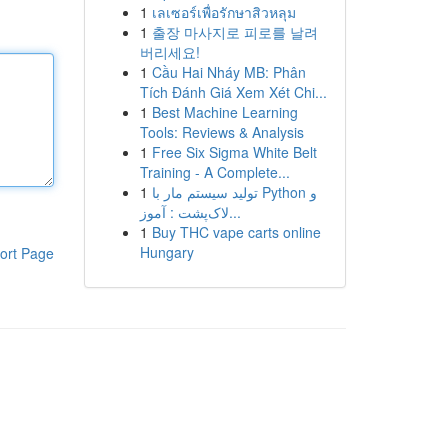
1
เลเซอร์เพื่อรักษาสิวหลุม
1
출장 마사지로 피로를 날려
버리세요!
1
Cầu Hai Nháy MB: Phân
Tích Đánh Giá Xem Xét Chi...
1
Best Machine Learning
Tools: Reviews & Analysis
1
Free Six Sigma White Belt
Training - A Complete...
1
تولید سیستم مار با Python و
لاک‌پشت : آموز...
1
Buy THC vape carts online
Hungary
ort Page