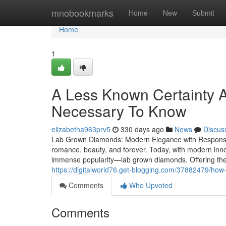
Home
mnobookmarks
Home
New
Submit
Home
1
A Less Known Certainty 
Necessary To Know
elizabetha963prv5
330 days ago
News
Discus
Lab Grown Diamonds: Modern Elegance with Responsib
romance, beauty, and forever. Today, with modern inn
immense popularity—lab grown diamonds. Offering the
https://digitalworld76.get-blogging.com/37882479/ho
Comments
Who Upvoted
Comments