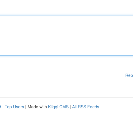
Rep
d
|
Top Users
| Made with
Kliqqi CMS
|
All RSS Feeds