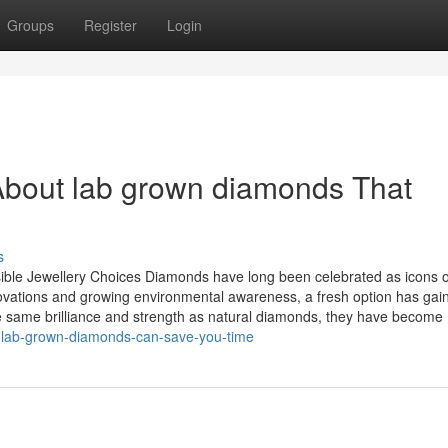
Groups
Register
Login
About lab grown diamonds That
s
le Jewellery Choices Diamonds have long been celebrated as icons o
ovations and growing environmental awareness, a fresh option has gai
 same brilliance and strength as natural diamonds, they have become
w-lab-grown-diamonds-can-save-you-time