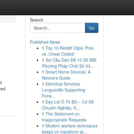
Search
Go
Published News
1
Top 10 Reddit Clips: Pros
vs. Cheat Codes!
1
Soi Cầu Dàn Đề 10 Số MB:
Phương Pháp Chốt Số 33...
1
Smart Home Devices: A
Novice's Guide
f
1
Electrical Services
ned
Longueville Supporting
Forw...
1
Dạy Lái Ô Tô BD – Cơ Sở
Chuyên Nghiệp, K...
1
The Statement on
Inappropriate Requests
1
Modern warfare techniques
keeps on transform ar...