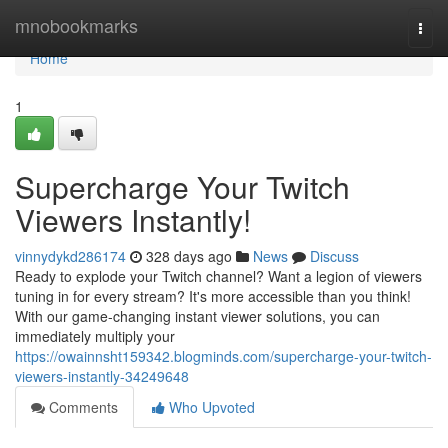
Home
mnobookmarks
Togg
navi
Home
1
Supercharge Your Twitch
Viewers Instantly!
vinnydykd286174
328 days ago
News
Discuss
Ready to explode your Twitch channel? Want a legion of viewers
tuning in for every stream? It's more accessible than you think!
With our game-changing instant viewer solutions, you can
immediately multiply your
https://owainnsht159342.blogminds.com/supercharge-your-twitch-
viewers-instantly-34249648
Comments
Who Upvoted