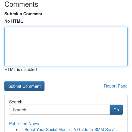
Comments
Submit a Comment
No HTML
HTML is disabled
Report Page
Search
Go
Published News
1
Boost Your Social Media : A Guide to SMM Servi...