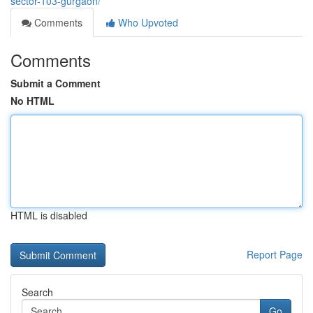
sector-103-gurgaon/
Comments
Who Upvoted
Comments
Submit a Comment
No HTML
HTML is disabled
Report Page
Search
Go