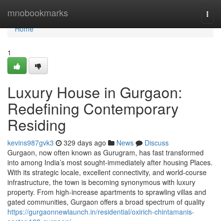
Home
mnobookmarks
Togg
navi
Home
1
Luxury House in Gurgaon:
Redefining Contemporary
Residing
kevins987gvk3
329 days ago
News
Discuss
Gurgaon, now often known as Gurugram, has fast transformed
into among India’s most sought-immediately after housing Places.
With its strategic locale, excellent connectivity, and world-course
infrastructure, the town is becoming synonymous with luxury
property. From high-increase apartments to sprawling villas and
gated communities, Gurgaon offers a broad spectrum of quality
https://gurgaonnewlaunch.in/residential/oxirich-chintamanis-