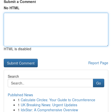
Submit a Comment
No HTML
HTML is disabled
Report Page
Search
Go
Published News
1
Calculate Circles: Your Guide to Circumference
1
UK Breaking News: Urgent Updates
1
IdxStar: A Comprehensive Overview