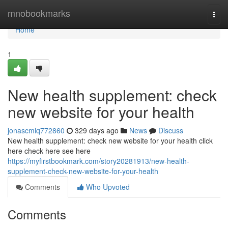
Home
mnobookmarks
Togg
navi
Home
1
New health supplement: check
new website for your health
jonascmlq772860
329 days ago
News
Discuss
New health supplement: check new website for your health click
here check here see here
https://myfirstbookmark.com/story20281913/new-health-
supplement-check-new-website-for-your-health
Comments
Who Upvoted
Comments