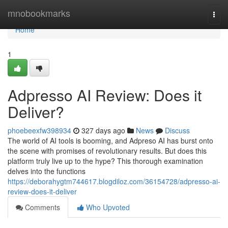
Home
mnobookmarks
Togg
navi
Home
1
Adpresso AI Review: Does it
Deliver?
phoebeexfw398934
327 days ago
News
Discuss
The world of AI tools is booming, and Adpreso AI has burst onto
the scene with promises of revolutionary results. But does this
platform truly live up to the hype? This thorough examination
delves into the functions
https://deborahygtm744617.blogdiloz.com/36154728/adpresso-ai-
review-does-it-deliver
Comments
Who Upvoted