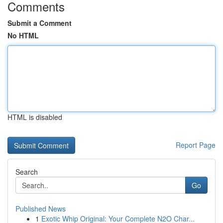
Comments
Submit a Comment
No HTML
HTML is disabled
Report Page
Search
Go
Published News
1
Exotic Whip Original: Your Complete N2O Char...