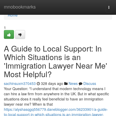
Home
mnobookmarks
Togg
navi
Home
1
A Guide to Local Support: In
Which Situations is an
'Immigration Lawyer Near Me'
Most Helpful?
sachinsuxm370453
328 days ago
News
Discuss
Your Question: "I understand that modern technology means I
can hire a law firm from anywhere in the UK. But in what specific
situations does it really feel beneficial to have an immigration
lawyer near me? When is that
https://alyshasqgq556779.daneblogger.com/36233901/a-guide-
to-local-support-in-which-situations-is-an-immigration-lawyer-