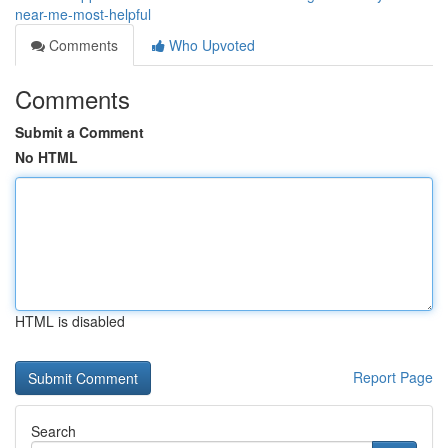
near-me-most-helpful
Comments
Who Upvoted
Comments
Submit a Comment
No HTML
HTML is disabled
Report Page
Search