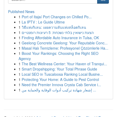
Published News
1
Port of Itajaí Port Changes on Chilled Po...
1
La IPTV : Le Guide Ultime
1
วิธีแห่งกิเลน: เผยความลับแห่งสล็อตกิเลน
1
הצעת נישואין בלתי נשכחת: 5 רעיונות רומנטיים
1
Finding Affordable Auto Insurance in Tulsa, OK
1
Geelong Concrete Geelong: Your Reputable Conc...
1
Masal Halı Temizleme: Profesyonel Çözümlerle Ha...
1
Boost Your Rankings: Choosing the Right SEO
Agency
1
The Best Wellness Center: Your Haven of Tranqui...
1
Smart Dropshipping: Your Total Phrase Guide
1
Local SEO in Tuscaloosa Ranking Local Busine...
1
Protecting Your Home: A Guide to Pest Control
1
Need the Premier Innova Crysta Cab Service i...
1
إشعار شهادة تركيب أدوات الوقاية والحماية من ...