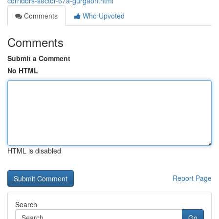
corridors-sector-67a-gurgaon.html
Comments
Who Upvoted
Comments
Submit a Comment
No HTML
HTML is disabled
Report Page
Search
Go