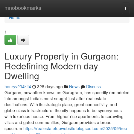
Home
mnobookmarks
Togg
navi
Home
1
Luxury Property in Gurgaon:
Redefining Modern day
Dwelling
henryv234kif4
328 days ago
News
Discuss
Gurgaon, now often known as Gurugram, has speedily remodeled
into amongst India’s most sought-just after real estate
destinations. With its strategic place, great connectivity, and
globe-class infrastructure, the city happens to be synonymous
with luxurious house. From higher-rise apartments to sprawling
villas and gated communities, Gurgaon provides a broad
spectrum
https://realestatetopwebsite.blogspot.com/2025/09/ireo-