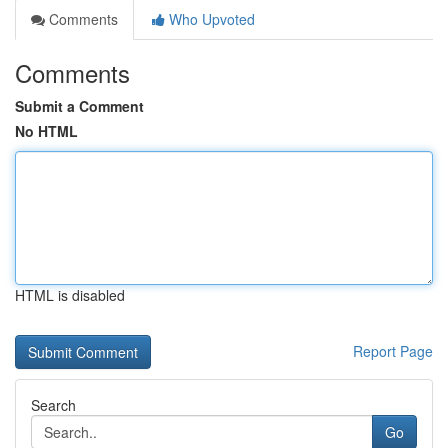
Comments
Who Upvoted
Comments
Submit a Comment
No HTML
HTML is disabled
Report Page
Search
Go