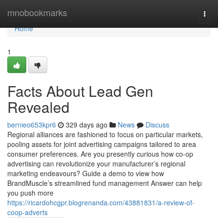
Home
mnobookmarks
Togg
navi
Home
1
Facts About Lead Gen
Revealed
bernieo653kpr6
329 days ago
News
Discuss
Regional alliances are fashioned to focus on particular markets,
pooling assets for joint advertising campaigns tailored to area
consumer preferences. Are you presently curious how co-op
advertising can revolutionize your manufacturer’s regional
marketing endeavours? Guide a demo to view how
BrandMuscle’s streamlined fund management Answer can help
you push more
https://ricardohcgpr.blogrenanda.com/43881831/a-review-of-
coop-adverts