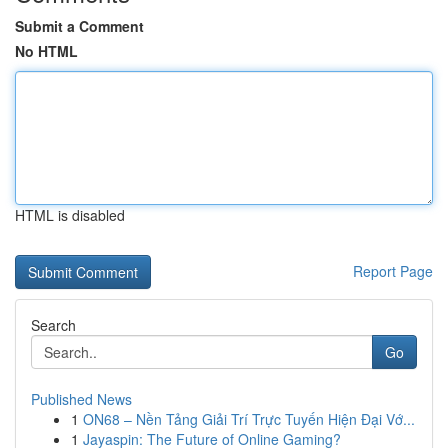
Submit a Comment
No HTML
HTML is disabled
Report Page
Search
Go
Published News
1
ON68 – Nền Tảng Giải Trí Trực Tuyến Hiện Đại Vớ...
1
Jayaspin: The Future of Online Gaming?