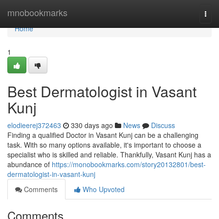
Home
mnobookmarks
Togg
navi
Home
1
Best Dermatologist in Vasant
Kunj
elodieerej372463
330 days ago
News
Discuss
Finding a qualified Doctor in Vasant Kunj can be a challenging
task. With so many options available, it's important to choose a
specialist who is skilled and reliable. Thankfully, Vasant Kunj has a
abundance of
https://monobookmarks.com/story20132801/best-
dermatologist-in-vasant-kunj
Comments
Who Upvoted
Comments