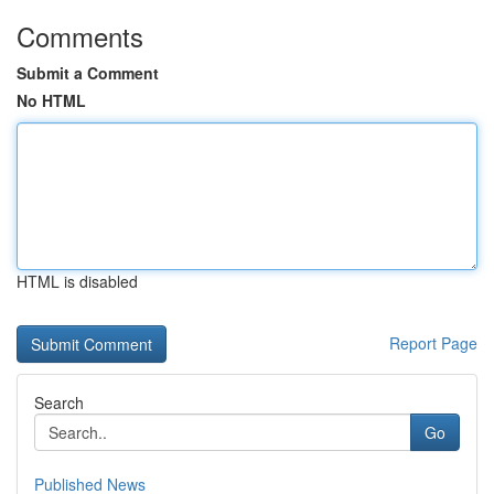
Comments
Submit a Comment
No HTML
HTML is disabled
Report Page
Search
Go
Published News