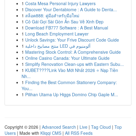
1
Costa Mesa Personal Injury Lawyers
1
Discover Your Dentabiome : A Guide to Denta...
1
สล็อต888: คู่มือสำหรับมือใหม่
1
Cô Gái Gọi Sài Gòn Ẩn Sau Vẻ Xinh Đẹp
1
Download FB777 Software : A Best Manual
1
Long Beach Employment Lawyer
1
Unlock Savings: Your Frive Discount Code Guide
1
منتج مصابيح داخلية LED ألومنيوم في
1
Mastering Stock Control: A Comprehensive Guide
1
Online Casino Canada: Your Ultimate Guide
1
Simplify Renovation Clean-ups with Eastern Subu...
1
KUBET????️Link Vào Mới Nhất 2026 ⭐ Nạp Tiền
Nh...
1
Finding the Best Common Stationery Company:
You...
1
Pilihan Utama Up Higgs Domino Chip Gaple M...
Copyright © 2026 |
Advanced Search
|
Live
|
Tag Cloud
|
Top
Users
| Made with
Kliqqi CMS
|
All RSS Feeds