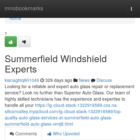
Home
mnobookmarks
Togg
navi
Home
1
Summerfield Windshield
Experts
kianagbtq801049
329 days ago
News
Discuss
Looking for a reliable and expert auto glass repair or replacement
service? Look no further than Superior Auto Glass. Our team of
highly skilled technicians has the experience and expertise to
handle all your
https://lg-cloud-stack-1322916589.cos.na-
siliconvalley.myqcloud.com/lg-cloud-stack-1322916589/top-
quality-auto-glass-services-at-summerfield-auto-glass-
summerfield-auto-glass-vmtj8.html
Comments
Who Upvoted