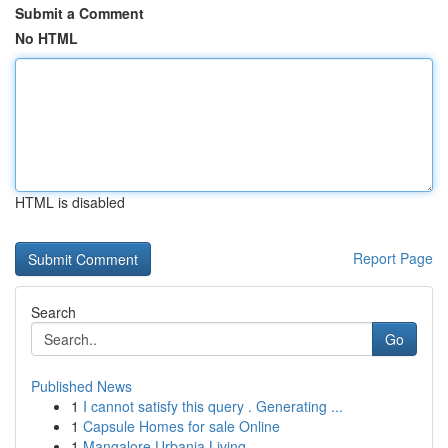
Submit a Comment
No HTML
HTML is disabled
Report Page
Search
Go
Published News
1
I cannot satisfy this query . Generating ...
1
Capsule Homes for sale Online
1
Mangalore Urbania Living