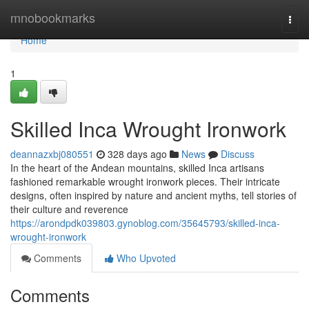
Home
mnobookmarks
Togg
navi
Home
1
Skilled Inca Wrought Ironwork
deannazxbj080551
328 days ago
News
Discuss
In the heart of the Andean mountains, skilled Inca artisans
fashioned remarkable wrought ironwork pieces. Their intricate
designs, often inspired by nature and ancient myths, tell stories of
their culture and reverence
https://arondpdk039803.gynoblog.com/35645793/skilled-inca-
wrought-ironwork
Comments
Who Upvoted
Comments