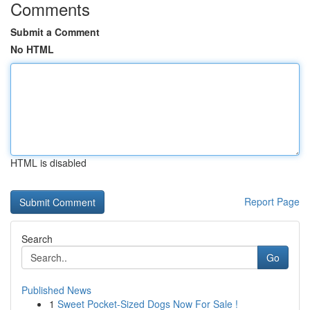
Comments
Submit a Comment
No HTML
HTML is disabled
Report Page
Search
Go
Published News
1
Sweet Pocket-Sized Dogs Now For Sale !