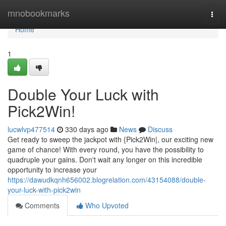
Home
mnobookmarks
Togg
navi
Home
1
Double Your Luck with
Pick2Win!
lucwlvp477514
330 days ago
News
Discuss
Get ready to sweep the jackpot with {Pick2Win|, our exciting new
game of chance! With every round, you have the possibility to
quadruple your gains. Don't wait any longer on this incredible
opportunity to increase your
https://dawudkqnh656002.blogrelation.com/43154088/double-
your-luck-with-pick2win
Comments
Who Upvoted