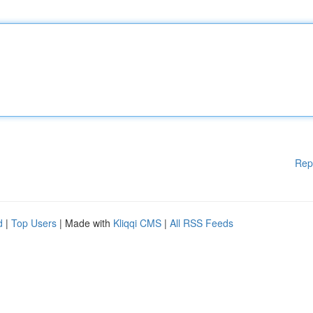
Rep
d
|
Top Users
| Made with
Kliqqi CMS
|
All RSS Feeds