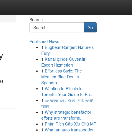
Search
Go
Published News
1
Bugbear Ranger: Nature's
y
Fury
1
Kartal içinde Güvenilir
Escort Hizmetleri
1
Effortless Style: The
Medium Blue Denim
VG
Spandex...
1
Wanting to Bitcoin in
Toronto: Your Guide to Bu...
1
৯০ বছরের গুনাহ মাফের দোয়া: একটি
আমল
1
Why strategic benefactor
efforts are transformi...
1
Phân Tích Cặp Xỉu Chủ MT
1
What an auto transponder