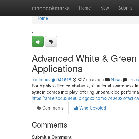
Home
mnobookmarks
Home
New
Submit
Home
1
Advanced White & Green 
Applications
caoimhevqju941618
327 days ago
News
Disc
For highly skilled combatants, situational awareness i
system comes into play, offering unparalleled performa
https://amielsoq338460.blogoxo.com/37404022/tactical
Comments
Who Upvoted
Comments
Submit a Comment