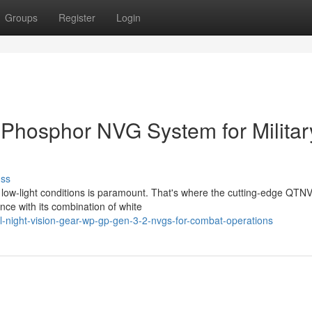
Groups
Register
Login
Phosphor NVG System for Militar
uss
n low-light conditions is paramount. That's where the cutting-edge QTN
nce with its combination of white
-night-vision-gear-wp-gp-gen-3-2-nvgs-for-combat-operations