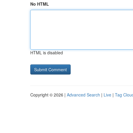
No HTML
HTML is disabled
Copyright © 2026 |
Advanced Search
|
Live
|
Tag Clou