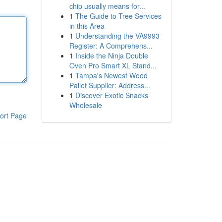
chip usually means for...
1
The Guide to Tree Services
in this Area
1
Understanding the VA9993
Register: A Comprehens...
1
Inside the Ninja Double
Oven Pro Smart XL Stand...
1
Tampa's Newest Wood
Pallet Supplier: Address...
1
Discover Exotic Snacks
Wholesale
ort Page