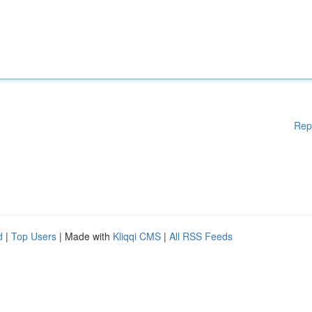
Rep
d
|
Top Users
| Made with
Kliqqi CMS
|
All RSS Feeds