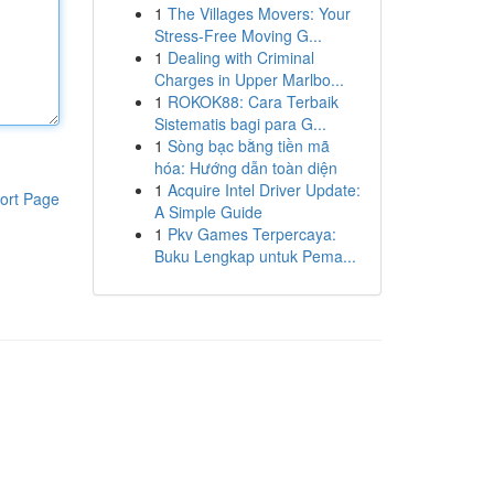
1
The Villages Movers: Your
Stress-Free Moving G...
1
Dealing with Criminal
Charges in Upper Marlbo...
1
ROKOK88: Cara Terbaik
Sistematis bagi para G...
1
Sòng bạc bằng tiền mã
hóa: Hướng dẫn toàn diện
1
Acquire Intel Driver Update:
ort Page
A Simple Guide
1
Pkv Games Terpercaya:
Buku Lengkap untuk Pema...