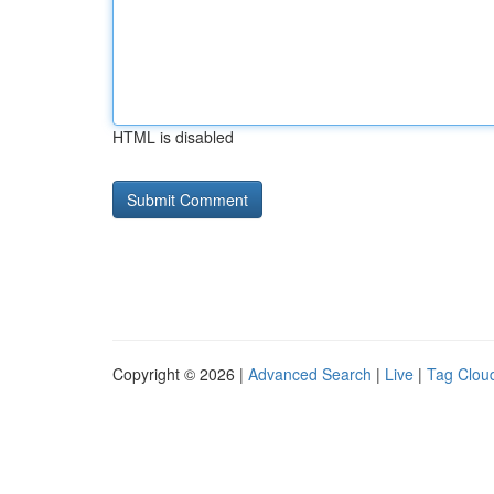
HTML is disabled
Copyright © 2026 |
Advanced Search
|
Live
|
Tag Clou