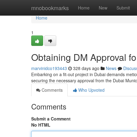
Home
mnobookmarks
Home
New
Submit
Home
1
Obtaining DM Approval for
marvinidco193443
328 days ago
News
Discus
Embarking on a fit-out project in Dubai demands meticu
securing the necessary approval from the Dubai Munici
Comments
Who Upvoted
Comments
Submit a Comment
No HTML