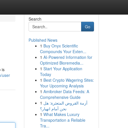
Search
Go
Published News
1
Buy Onyx Scientific
Compounds Your Exten...
1
AI-Powered Information for
Optimized Bioremedia...
1
Start Your Application
 is
Today
m/user
1
Best Crypto Wagering Sites:
Your Upcoming Analysis
1
Amibroker Data Feeds: A
Comprehensive Guide
1
أزمة القروض المتعثرة: هل
نحن أمام انهيار؟
1
What Makes Luxury
Transportation a Reliable
Tra...