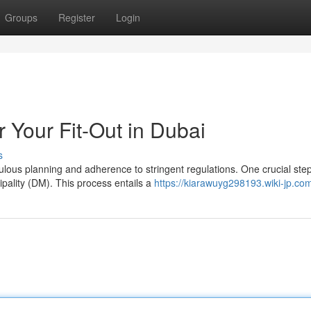
Groups
Register
Login
 Your Fit-Out in Dubai
s
lous planning and adherence to stringent regulations. One crucial step
pality (DM). This process entails a
https://kiarawuyg298193.wiki-jp.co