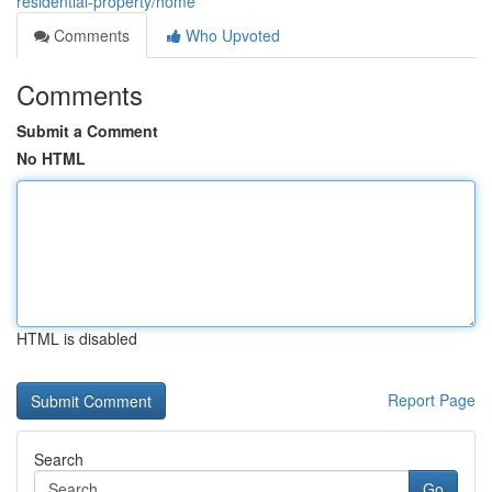
residential-property/home
Comments
Who Upvoted
Comments
Submit a Comment
No HTML
HTML is disabled
Report Page
Search
Go