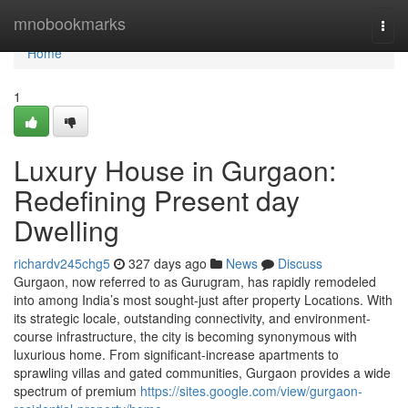
Home
mnobookmarks
Togg
navi
Home
1
Luxury House in Gurgaon:
Redefining Present day
Dwelling
richardv245chg5
327 days ago
News
Discuss
Gurgaon, now referred to as Gurugram, has rapidly remodeled
into among India’s most sought-just after property Locations. With
its strategic locale, outstanding connectivity, and environment-
course infrastructure, the city is becoming synonymous with
luxurious home. From significant-increase apartments to
sprawling villas and gated communities, Gurgaon provides a wide
spectrum of premium
https://sites.google.com/view/gurgaon-