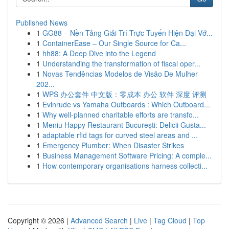
Published News
1
GG88 – Nền Tảng Giải Trí Trực Tuyến Hiện Đại Vớ...
1
ContainerEase – Our Single Source for Ca...
1
hh88: A Deep Dive into the Legend
1
Understanding the transformation of fiscal oper...
1
Novas Tendências Modelos de Visão De Mulher
202...
1
WPS 办公套件 中文版：零成本 办公 软件 深度 评测
1
Evinrude vs Yamaha Outboards : Which Outboard...
1
Why well-planned charitable efforts are transfo...
1
Meniu Happy Restaurant București: Delicii Gusta...
1
adaptable rfid tags for curved steel areas and ...
1
Emergency Plumber: When Disaster Strikes
1
Business Management Software Pricing: A comple...
1
How contemporary organisations harness collecti...
Copyright © 2026 |
Advanced Search
|
Live
|
Tag Cloud
|
Top