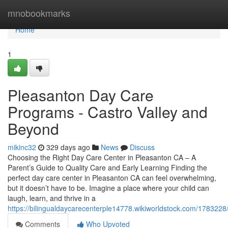
Home
mnobookmarks
Home
1
Pleasanton Day Care
Programs - Castro Valley and
Beyond
mikinc32
329 days ago
News
Discuss
Choosing the Right Day Care Center in Pleasanton CA – A
Parent’s Guide to Quality Care and Early Learning Finding the
perfect day care center in Pleasanton CA can feel overwhelming,
but it doesn’t have to be. Imagine a place where your child can
laugh, learn, and thrive in a
https://bilingualdaycarecenterple14778.wikiworldstock.com/17832
Comments
Who Upvoted