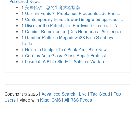
Published News
1
美国代孕：您的生育旅程指南
1
Garmin Fenix 7: Problemas Frequentes de Ener...
1
Contemporary trends toward integrated approach ...
1
Discover the Potential of Hardwood Charcoal : A...
1
Camion Remolque en {Dos Hermanas : Asistencia...
1
Gambar Platform Megadewa88 Kota Surabaya:
Tuntu...
1
Noida to Udaipur Taxi Book Your Ride Now
1
Cerritos Auto Glass: Glass Repair Professi...
1
Luke 10: A Bible Study in Spiritual Warfare
Copyright © 2026 |
Advanced Search
|
Live
|
Tag Cloud
|
Top
Users
| Made with
Kliqqi CMS
|
All RSS Feeds