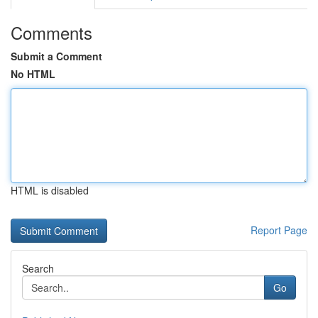
Comments
Submit a Comment
No HTML
HTML is disabled
Report Page
Search
Go