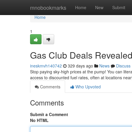
Home
mnobookmarks
Home
New
Submit
Home
1
Gas Club Deals Reveale
ineskmvh140742
329 days ago
News
Discuss
Stop paying sky-high prices at the pump! You can lite
access to discounted fuel rates, often at locations n
Comments
Who Upvoted
Comments
Submit a Comment
No HTML