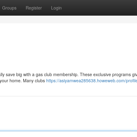
Groups
Register
Login
d
rally save big with a gas club membership. These exclusive programs gi
earyour home. Many clubs
https://asiyamwea285638.howeweb.com/profil