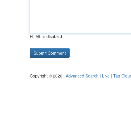
HTML is disabled
Copyright © 2026 |
Advanced Search
|
Live
|
Tag Clou