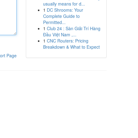
usually means for d...
1
DC Shrooms: Your
Complete Guide to
Permitted...
1
Club 24 : Sàn Giải Trí Hàng
Đầu Việt Nam ,...
1
CNC Routers: Pricing
Breakdown & What to Expect
ort Page