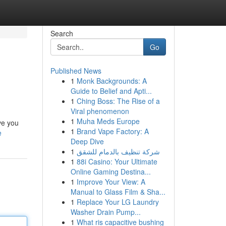
Search
Go
Published News
1
Monk Backgrounds: A
Guide to Belief and Apti...
1
Ching Boss: The Rise of a
Viral phenomenon
1
Muha Meds Europe
ve you
1
Brand Vape Factory: A
e
Deep Dive
1
شركة تنظيف بالدمام للشقق
1
88i Casino: Your Ultimate
Online Gaming Destina...
1
Improve Your View: A
Manual to Glass Film & Sha...
1
Replace Your LG Laundry
Washer Drain Pump...
1
What ris capacitive bushing