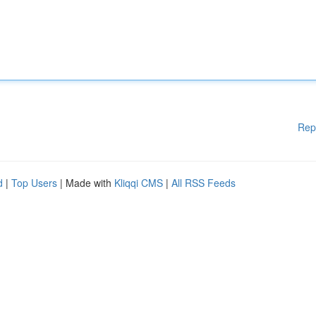
Rep
d
|
Top Users
| Made with
Kliqqi CMS
|
All RSS Feeds