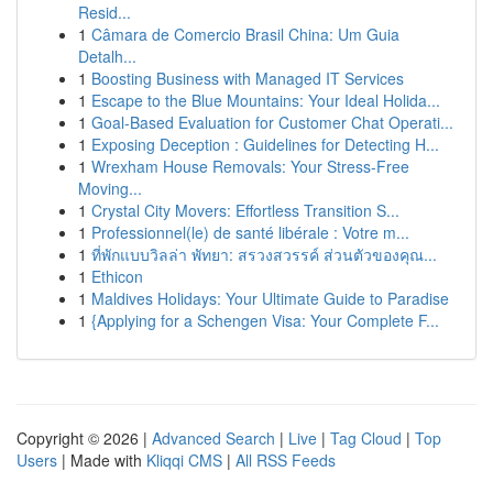
Resid...
1
Câmara de Comercio Brasil China: Um Guia
Detalh...
1
Boosting Business with Managed IT Services
1
Escape to the Blue Mountains: Your Ideal Holida...
1
Goal-Based Evaluation for Customer Chat Operati...
1
Exposing Deception : Guidelines for Detecting H...
1
Wrexham House Removals: Your Stress-Free
Moving...
1
Crystal City Movers: Effortless Transition S...
1
Professionnel(le) de santé libérale : Votre m...
1
ที่พักแบบวิลล่า พัทยา: สรวงสวรรค์ ส่วนตัวของคุณ...
1
Ethicon
1
Maldives Holidays: Your Ultimate Guide to Paradise
1
{Applying for a Schengen Visa: Your Complete F...
Copyright © 2026 |
Advanced Search
|
Live
|
Tag Cloud
|
Top
Users
| Made with
Kliqqi CMS
|
All RSS Feeds