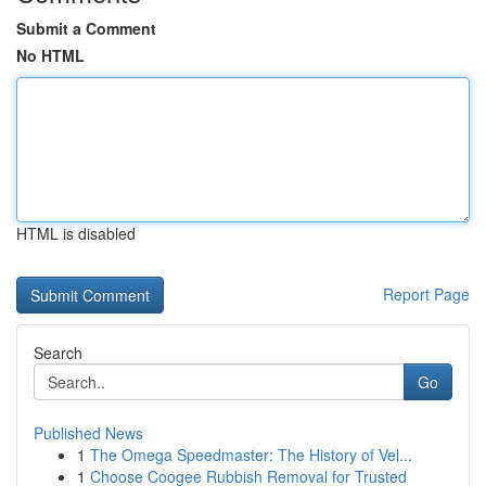
Submit a Comment
No HTML
HTML is disabled
Report Page
Search
Go
Published News
1
The Omega Speedmaster: The History of Vel...
1
Choose Coogee Rubbish Removal for Trusted