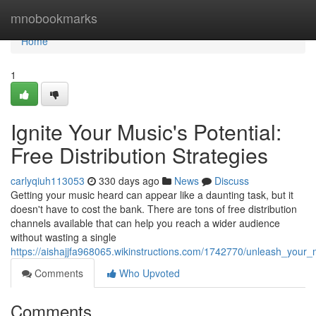
Home
mnobookmarks
Home
1
Ignite Your Music's Potential:
Free Distribution Strategies
carlyqiuh113053
330 days ago
News
Discuss
Getting your music heard can appear like a daunting task, but it
doesn't have to cost the bank. There are tons of free distribution
channels available that can help you reach a wider audience
without wasting a single
https://aishajjfa968065.wikinstructions.com/1742770/unleash_your_m
Comments
Who Upvoted
Comments