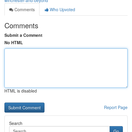
winchester-and-beyond
Comments
Who Upvoted
Comments
Submit a Comment
No HTML
HTML is disabled
Report Page
Search
Go