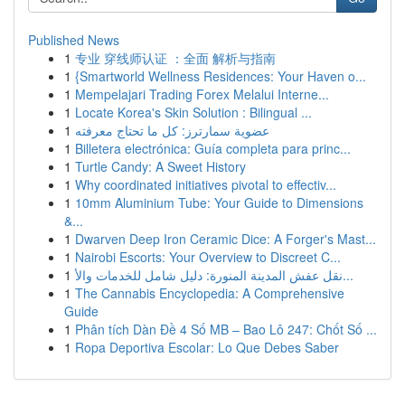
Published News
1
专业 穿线师认证 ：全面 解析与指南
1
{Smartworld Wellness Residences: Your Haven o...
1
Mempelajari Trading Forex Melalui Interne...
1
Locate Korea's Skin Solution : Bilingual ...
1
عضوية سمارترز: كل ما تحتاج معرفته
1
Billetera electrónica: Guía completa para princ...
1
Turtle Candy: A Sweet History
1
Why coordinated initiatives pivotal to effectiv...
1
10mm Aluminium Tube: Your Guide to Dimensions
&...
1
Dwarven Deep Iron Ceramic Dice: A Forger's Mast...
1
Nairobi Escorts: Your Overview to Discreet C...
1
نقل عفش المدينة المنورة: دليل شامل للخدمات والأ...
1
The Cannabis Encyclopedia: A Comprehensive
Guide
1
Phân tích Dàn Đề 4 Số MB – Bao Lô 247: Chốt Số ...
1
Ropa Deportiva Escolar: Lo Que Debes Saber