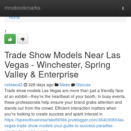
Home
mnobookmarks
Togg
navi
Home
1
Trade Show Models Near Las
Vegas - Winchester, Spring
Valley & Enterprise
netawo42
328 days ago
News
Discuss
Trade show models Las Vegas are more than just a friendly face
at an exhibit—they’re the heartbeat of your booth. In busy events,
these professionals help ensure your brand grabs attention and
stands out from the crowd. Efficient interaction matters when
you're looking to create success and spark interest in
https://typesofbusinessrisks56566.prublogger.com/36403083/las-
vegas-trade-show-models-your-guide-to-success-paradise-