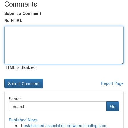
Comments
Submit a Comment
No HTML
HTML is disabled
Report Page
Search
Go
Published News
1
established association between inhaling smo...