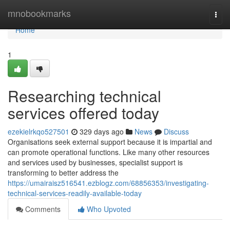
Home
mnobookmarks
Togg
navi
Home
1
Researching technical
services offered today
ezekielrkqo527501
329 days ago
News
Discuss
Organisations seek external support because it is impartial and
can promote operational functions. Like many other resources
and services used by businesses, specialist support is
transforming to better address the
https://umairaisz516541.ezblogz.com/68856353/investigating-
technical-services-readily-available-today
Comments
Who Upvoted