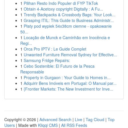
1
Pilihan Resto Indo Populer di FYP TikTok
1
Obtain 4-Acetoxy copyright Digitally : A Fu...
1
Trendy Backpacks & Crossbody Bags: Your Look...
1
Grasping ITIL: This Guide to Business Administr...
1
Płaty pod wypiek 54x38cm ciemne - opakowanie
50...
1
Locação de Munck e Caminhão em Inocência e
Regi...
1
Orca Pro IPTV : Le Guide Complet
1
Unwanted Furniture Removal Sydney for Effective...
1
Samsung Fridge Repairs:
1
Cebo Sostenible: El Futuro de la Pesca
Responsable
1
Property in Gurgaon : Your Guide to Homes in...
1
Adquirir Bens Imóveis em Portugal: O Manual par...
1
{Frontier Markets: The New Investment for Inve...
Copyright © 2026 |
Advanced Search
|
Live
|
Tag Cloud
|
Top
Users
| Made with
Kliqqi CMS
|
All RSS Feeds