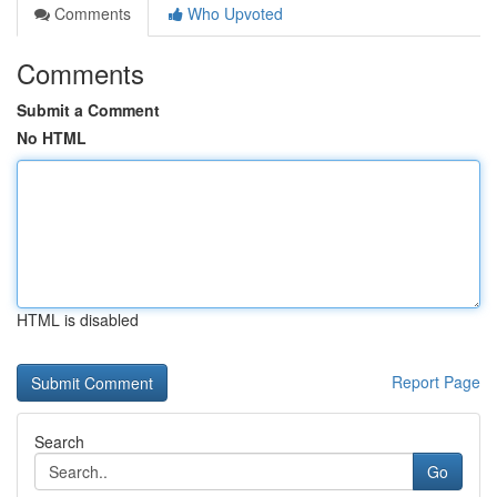
Comments
Who Upvoted
Comments
Submit a Comment
No HTML
HTML is disabled
Report Page
Search
Go