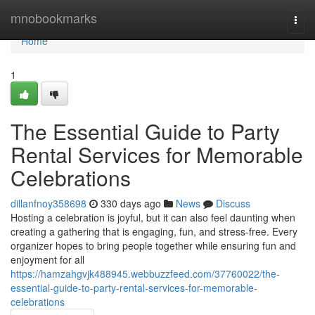
Home
mnobookmarks
Togg
navi
Home
1
The Essential Guide to Party
Rental Services for Memorable
Celebrations
dillanfnoy358698
330 days ago
News
Discuss
Hosting a celebration is joyful, but it can also feel daunting when
creating a gathering that is engaging, fun, and stress-free. Every
organizer hopes to bring people together while ensuring fun and
enjoyment for all
https://hamzahgvjk488945.webbuzzfeed.com/37760022/the-
essential-guide-to-party-rental-services-for-memorable-
celebrations