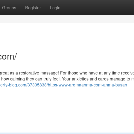
Groups
Register
Login
com/
 as great as a restorative massage! For those who have at any time receiv
how calming they can truly feel. Your anxieties and cares manage to m
.liberty-blog.com/37395838/https-www-aromaanma-com-anma-busan