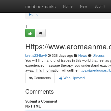
Home
mnobookmarks
Home
New
Submit
Home
1
Https://www.aromaanma.
bretts234fav9
328 days ago
News
Discuss
You will find handful of issues in this world that feel
experienced massage therapy, you understand exactly 
away. This information will outline
https://jareduogas
Comments
Who Upvoted
Comments
Submit a Comment
No HTML