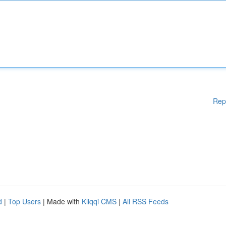
Rep
d
|
Top Users
| Made with
Kliqqi CMS
|
All RSS Feeds