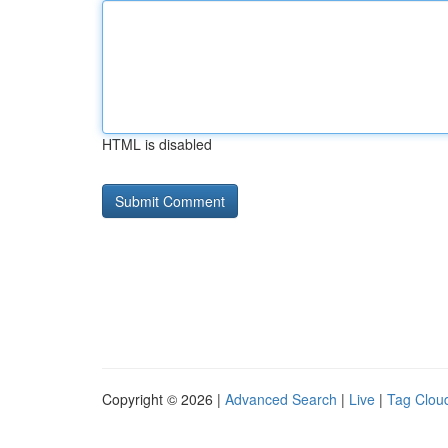
HTML is disabled
Copyright © 2026 |
Advanced Search
|
Live
|
Tag Clou