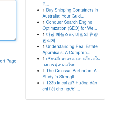
R...
1
Buy Shipping Containers in
Australia: Your Guid...
1
Conquer Search Engine
Optimization (SEO) for We...
1
다낭 애플스파, 비밀의 휴양
안식처
1
Understanding Real Estate
Appraisals: A Compreh...
1
เซียนลีกมาแรง: เจาะลึกวงใน
ort Page
วงการฟุตบอลไทย
1
The Colossal Barbarian: A
Study in Strength
1
123b là cái gì? Hướng dẫn
chi tiết cho người ...