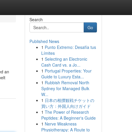
Search
Go
Published News
1
Punto Extremo: Desafía tus
Límites
1
Selecting an Electronic
Cash Card vs. a Jo...
1
Portugal Properties: Your
ed an
Guide to Luxury Esta...
elt
1
Rubbish Removal North
Sydney for Managed Bulk
W...
1
日本の相撲観戦チケットの
買い方：外国人向けガイド
1
The Power of Research
Peptides: A Beginner's Guide
1
Nerve Weakness
Physiotherapy: A Route to