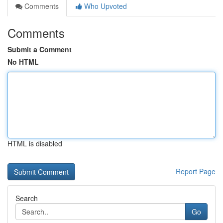
Comments
Who Upvoted
Comments
Submit a Comment
No HTML
HTML is disabled
Report Page
Search
Go