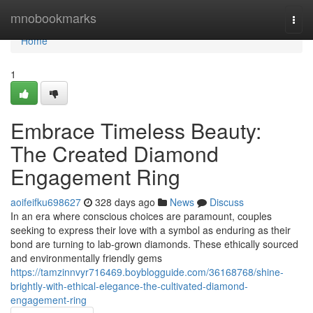
Home
mnobookmarks
Togg
navi
Home
1
Embrace Timeless Beauty:
The Created Diamond
Engagement Ring
aoifeifku698627
328 days ago
News
Discuss
In an era where conscious choices are paramount, couples
seeking to express their love with a symbol as enduring as their
bond are turning to lab-grown diamonds. These ethically sourced
and environmentally friendly gems
https://tamzinnvyr716469.boyblogguide.com/36168768/shine-
brightly-with-ethical-elegance-the-cultivated-diamond-
engagement-ring