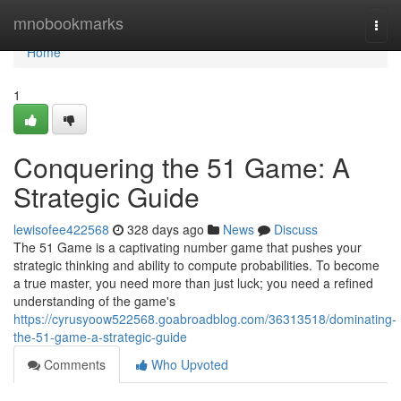
Home
mnobookmarks
Togg
navi
Home
1
Conquering the 51 Game: A
Strategic Guide
lewisofee422568
328 days ago
News
Discuss
The 51 Game is a captivating number game that pushes your
strategic thinking and ability to compute probabilities. To become
a true master, you need more than just luck; you need a refined
understanding of the game's
https://cyrusyoow522568.goabroadblog.com/36313518/dominating-
the-51-game-a-strategic-guide
Comments
Who Upvoted