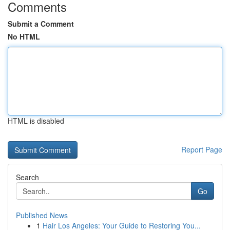
Comments
Submit a Comment
No HTML
HTML is disabled
Report Page
Search
Go
Published News
1
Hair Los Angeles: Your Guide to Restoring You...