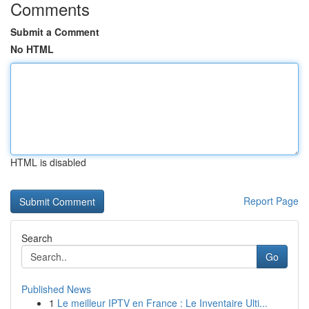
Comments
Submit a Comment
No HTML
HTML is disabled
Report Page
Search
Go
Published News
1
Le meilleur IPTV en France : Le Inventaire Ulti...