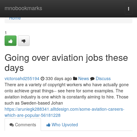
Home
mnobookmarks
Togg
navi
Home
1
Going over aviation jobs these
days
victoroahd255194
330 days ago
News
Discuss
There are a variety of copyright workers who have actually gone
onto achieve great things-- see here for some examples. The
aviation industry is one which is constantly aiming to hire. Those
such as Sweden-based Johan
https://aruniegk288341.alltdesign.com/some-aviation-careers-
which-are-popular-56181228
Comments
Who Upvoted