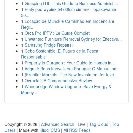
1
Grasping ITIL: This Guide to Business Administr...
1
Płaty pod wypiek 54x38cm ciemne - opakowanie
50...
1
Locação de Munck e Caminhão em Inocência e
Regi...
1
Orca Pro IPTV : Le Guide Complet
1
Unwanted Furniture Removal Sydney for Effective...
1
Samsung Fridge Repairs:
1
Cebo Sostenible: El Futuro de la Pesca
Responsable
1
Property in Gurgaon : Your Guide to Homes in...
1
Adquirir Bens Imóveis em Portugal: O Manual par...
1
{Frontier Markets: The New Investment for Inve...
1
Ovruxtali: A Comprehensive Review
1
Woodbridge Window Upgrade: Save Energy &
Money ...
Copyright © 2026 |
Advanced Search
|
Live
|
Tag Cloud
|
Top
Users
| Made with
Kliqqi CMS
|
All RSS Feeds