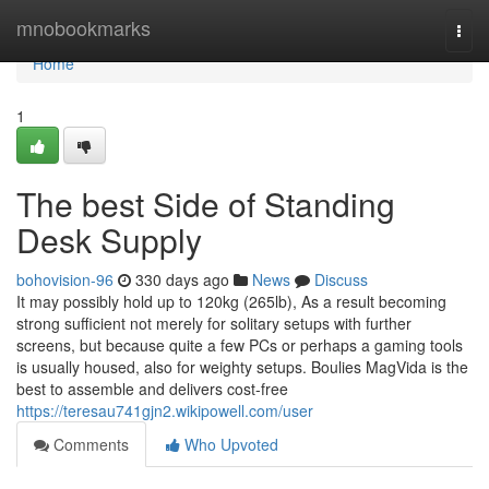
Home
mnobookmarks
Togg
navi
Home
1
The best Side of Standing
Desk Supply
bohovision-96
330 days ago
News
Discuss
It may possibly hold up to 120kg (265lb), As a result becoming
strong sufficient not merely for solitary setups with further
screens, but because quite a few PCs or perhaps a gaming tools
is usually housed, also for weighty setups. Boulies MagVida is the
best to assemble and delivers cost-free
https://teresau741gjn2.wikipowell.com/user
Comments
Who Upvoted