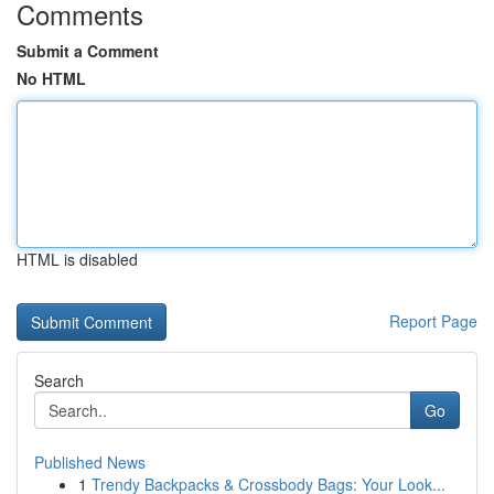
Comments
Submit a Comment
No HTML
HTML is disabled
Report Page
Search
Go
Published News
1
Trendy Backpacks & Crossbody Bags: Your Look...