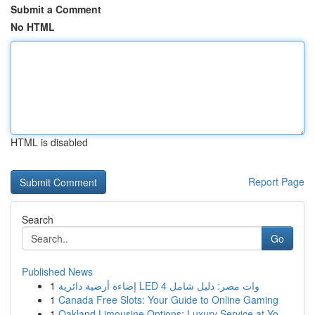
Submit a Comment
No HTML
HTML is disabled
Report Page
Search
Go
Published News
1
إضاءة أرضية دائرية LED 4 وات مصر: دليل شامل
1
Canada Free Slots: Your Guide to Online Gaming
1
Oakland Limousine Options: Luxury Service at Yo...