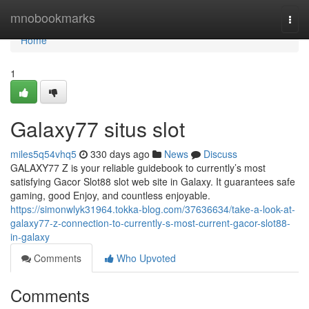
Home
mnobookmarks
Togg
navi
Home
1
Galaxy77 situs slot
miles5q54vhq5
330 days ago
News
Discuss
GALAXY77 Z is your reliable guidebook to currently’s most
satisfying Gacor Slot88 slot web site in Galaxy. It guarantees safe
gaming, good Enjoy, and countless enjoyable.
https://simonwlyk31964.tokka-blog.com/37636634/take-a-look-at-
galaxy77-z-connection-to-currently-s-most-current-gacor-slot88-
in-galaxy
Comments
Who Upvoted
Comments