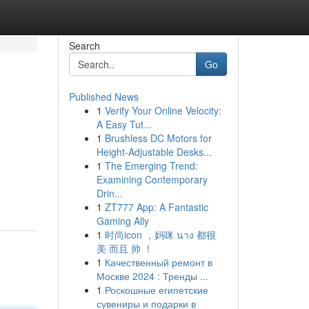
Search
Go
Published News
1
Verify Your Online Velocity:
A Easy Tut...
1
Brushless DC Motors for
Height-Adjustable Desks...
1
The Emerging Trend:
Examining Contemporary
Drin...
1
ZT777 App: A Fantastic
Gaming Ally
1
时尚icon ，妈咪 นาง 都很
美 而且 帅 ！
1
Качественный ремонт в
Москве 2024 : Тренды ...
1
Роскошные египетские
сувениры и подарки в