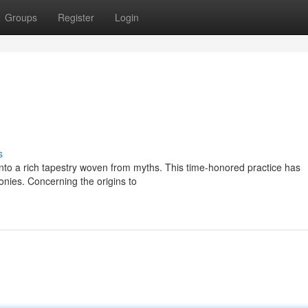
Groups
Register
Login
s
into a rich tapestry woven from myths. This time-honored practice has
onies. Concerning the origins to