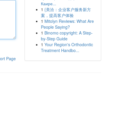
Каире...
1
{美洽：企业客户服务新方
案，提高客户体验
1
Mitolyn Reviews: What Are
People Saying?
1
Binomo copyright: A Step-
by-Step Guide
1
Your Region's Orthodontic
Treatment Handbo...
ort Page