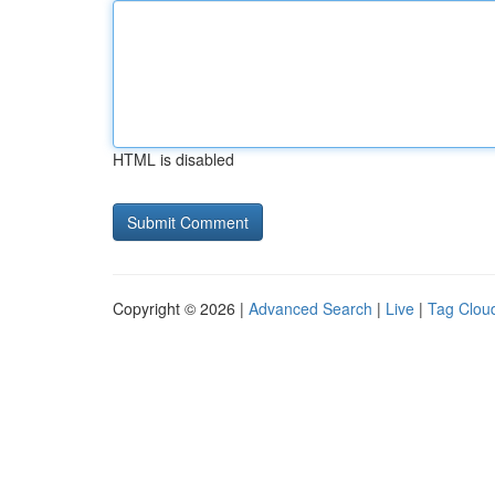
HTML is disabled
Copyright © 2026 |
Advanced Search
|
Live
|
Tag Clou