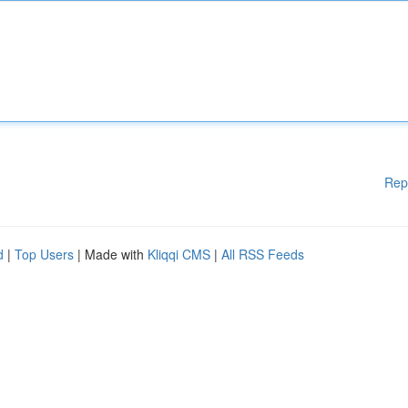
Rep
d
|
Top Users
| Made with
Kliqqi CMS
|
All RSS Feeds