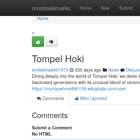
Home
mnobookmarks
Home
New
Submit
Home
1
Tompel Hoki
emiliekhsw551973
330 days ago
News
Discus
Diving deeply into the world of Tompel Hoki, we delve 
fascinated generations with its unusual blend of cerem
https://murraywhme890159.wikigiogio.com/user
Comments
Who Upvoted
Comments
Submit a Comment
No HTML