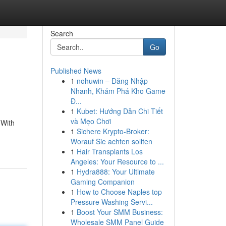
Search
Go
Published News
1
nohuwin – Đăng Nhập
Nhanh, Khám Phá Kho Game
Đ...
1
Kubet: Hướng Dẫn Chi Tiết
và Mẹo Chơi
 With
1
Sichere Krypto-Broker:
Worauf Sie achten sollten
1
Hair Transplants Los
Angeles: Your Resource to ...
1
Hydra888: Your Ultimate
Gaming Companion
1
How to Choose Naples top
Pressure Washing Servi...
1
Boost Your SMM Business:
Wholesale SMM Panel Guide