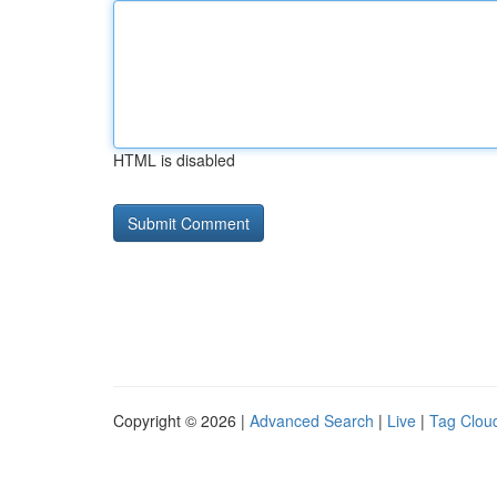
HTML is disabled
Copyright © 2026 |
Advanced Search
|
Live
|
Tag Clou