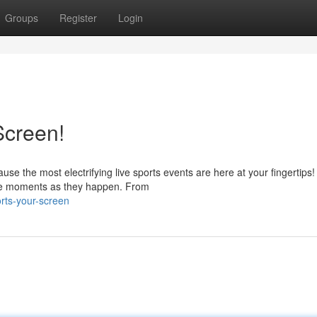
Groups
Register
Login
Screen!
e the most electrifying live sports events are here at your fingertips!
the moments as they happen. From
rts-your-screen