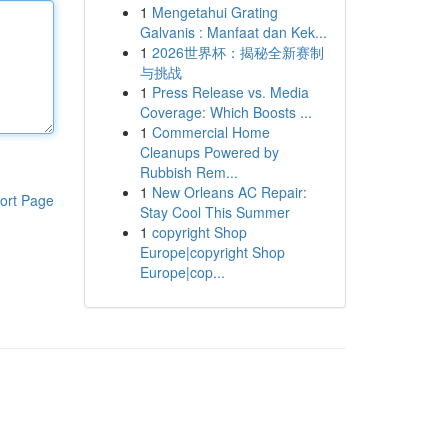
1
Mengetahui Grating
Galvanis : Manfaat dan Kek...
1
2026世界杯：揭秘全新赛制
与挑战
1
Press Release vs. Media
Coverage: Which Boosts ...
1
Commercial Home
Cleanups Powered by
Rubbish Rem...
1
New Orleans AC Repair:
ort Page
Stay Cool This Summer
1
copyright Shop
Europe|copyright Shop
Europe|cop...