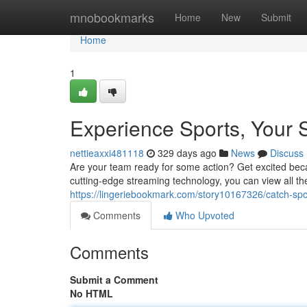
Home
mnobookmarks
Home
New
Submit
Home
1
Experience Sports, Your 
nettieaxxi481118
329 days ago
News
Discuss
Are your team ready for some action? Get excited becaus
cutting-edge streaming technology, you can view all 
https://lingeriebookmark.com/story10167326/catch-spo
Comments
Who Upvoted
Comments
Submit a Comment
No HTML