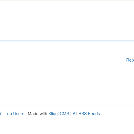
Rep
d
|
Top Users
| Made with
Kliqqi CMS
|
All RSS Feeds