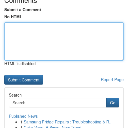
Submit a Comment
No HTML
HTML is disabled
Report Page
Search
Go
Published News
1
Samsung Fridge Repairs : Troubleshooting & R...
1
Cake Vape: A Sweet New Trend