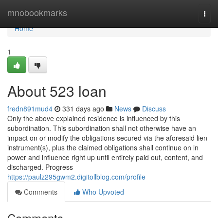
Home
mnobookmarks
Togg
navi
Home
1
About 523 loan
fredn891mud4
331 days ago
News
Discuss
Only the above explained residence is influenced by this
subordination. This subordination shall not otherwise have an
impact on or modify the obligations secured via the aforesaid lien
instrument(s), plus the claimed obligations shall continue on in
power and influence right up until entirely paid out, content, and
discharged. Progress
https://paulz295gwm2.digitollblog.com/profile
Comments
Who Upvoted
Comments