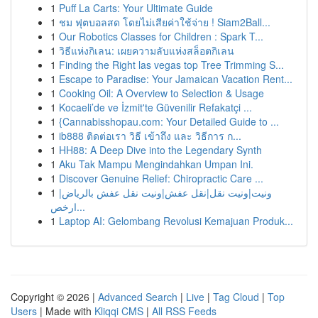
1
Puff La Carts: Your Ultimate Guide
1
ชม ฟุตบอลสด โดยไม่เสียค่าใช้จ่าย ! Siam2Ball...
1
Our Robotics Classes for Children : Spark T...
1
วิธีแห่งกิเลน: เผยความลับแห่งสล็อตกิเลน
1
Finding the Right las vegas top Tree Trimming S...
1
Escape to Paradise: Your Jamaican Vacation Rent...
1
Cooking Oil: A Overview to Selection & Usage
1
Kocaeli’de ve İzmit'te Güvenilir Refakatçi ...
1
{Cannabisshopau.com: Your Detailed Guide to ...
1
ib888 ติดต่อเรา วิธี เข้าถึง และ วิธีการ ก...
1
HH88: A Deep Dive into the Legendary Synth
1
Aku Tak Mampu Mengindahkan Umpan Ini.
1
Discover Genuine Relief: Chiropractic Care ...
1
ونيت|ونيت نقل|نقل عفش|ونيت نقل عفش بالرياض|
ارخص...
1
Laptop AI: Gelombang Revolusi Kemajuan Produk...
Copyright © 2026 |
Advanced Search
|
Live
|
Tag Cloud
|
Top
Users
| Made with
Kliqqi CMS
|
All RSS Feeds