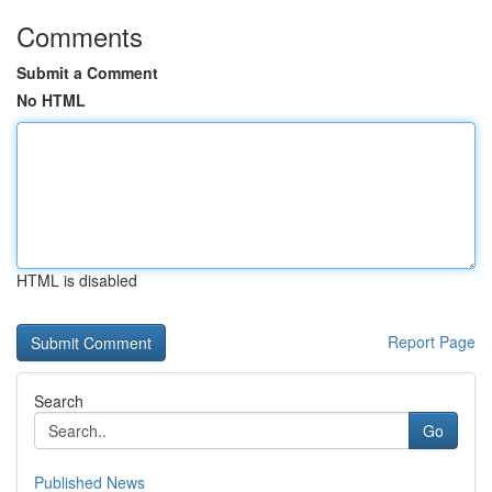
Comments
Submit a Comment
No HTML
HTML is disabled
Report Page
Search
Go
Published News