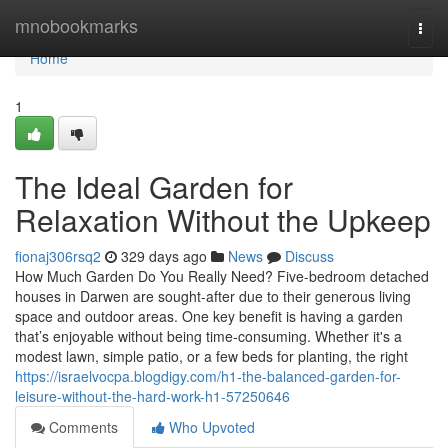
Home
mnobookmarks
Togg
navi
Home
1
The Ideal Garden for
Relaxation Without the Upkeep
fionaj306rsq2
329 days ago
News
Discuss
How Much Garden Do You Really Need? Five-bedroom detached
houses in Darwen are sought-after due to their generous living
space and outdoor areas. One key benefit is having a garden
that’s enjoyable without being time-consuming. Whether it's a
modest lawn, simple patio, or a few beds for planting, the right
https://israelvocpa.blogdigy.com/h1-the-balanced-garden-for-
leisure-without-the-hard-work-h1-57250646
Comments
Who Upvoted