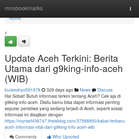
Home
mnobookmarks
Togg
navi
Home
1
Update Aceh Terkini: Berita
Utama dari g9king-info-aceh
(WIB)
louiseshyo591978
329 days ago
News
Discuss
Hai Sobat! Butuh informasi terkini tentang Aceh? Cek aja di
g9king-info-aceh. Disitu kamu bisa dapet informasi penting
seputar peristiwa yang sedang terjadi di Aceh, seperti sosial.
Informasi ini disajikan dengan
https://royraef436747.theisblog.com/37588850/kabar-terbaru-
aceh-informasi-vital-dari-g9king-info-aceh-wib
Comments
Who Upvoted