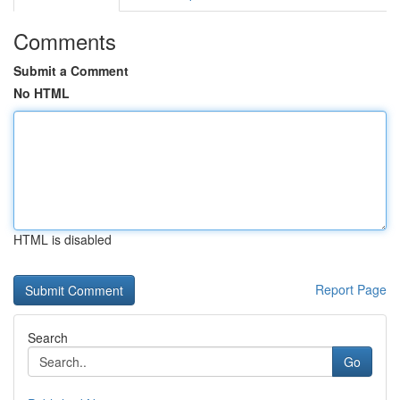
Comments
Submit a Comment
No HTML
HTML is disabled
Report Page
Search
Go