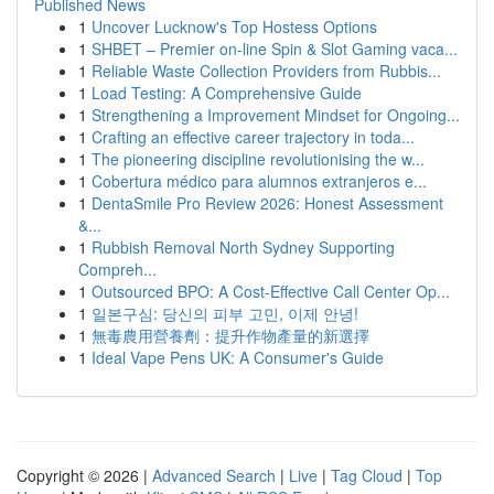
Published News
1
Uncover Lucknow's Top Hostess Options
1
SHBET – Premier on-line Spin & Slot Gaming vaca...
1
Reliable Waste Collection Providers from Rubbis...
1
Load Testing: A Comprehensive Guide
1
Strengthening a Improvement Mindset for Ongoing...
1
Crafting an effective career trajectory in toda...
1
The pioneering discipline revolutionising the w...
1
Cobertura médico para alumnos extranjeros e...
1
DentaSmile Pro Review 2026: Honest Assessment
&...
1
Rubbish Removal North Sydney Supporting
Compreh...
1
Outsourced BPO: A Cost-Effective Call Center Op...
1
일본구심: 당신의 피부 고민, 이제 안녕!
1
無毒農用營養劑：提升作物產量的新選擇
1
Ideal Vape Pens UK: A Consumer's Guide
Copyright © 2026 |
Advanced Search
|
Live
|
Tag Cloud
|
Top