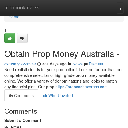
Home
mnobookmarks
Togg
navi
Home
1
Obtain Prop Money Australia -
cyrusnzgz228943
331 days ago
News
Discuss
Need realistic funds for your production? Look no further than our
comprehensive selection of high-grade prop money available
online. We offer a variety of denominations and looks to match
any financial plan. Our prop
https://propcashexpress.com
Comments
Who Upvoted
Comments
Submit a Comment
No HTML