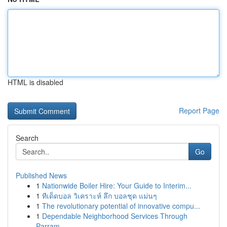
HTML is disabled
Report Page
Search
Go
Published News
1
Nationwide Boiler Hire: Your Guide to Interim...
1
ทีเด็ดบอล วิเคราะห์ ลึก บอลชุด แม่นๆ
1
The revolutionary potential of innovative compu...
1
Dependable Neighborhood Services Through
Parram...