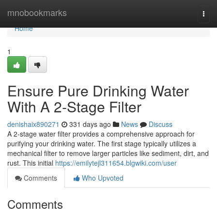
Home
mnobookmarks
Togg
navi
Home
1
Ensure Pure Drinking Water
With A 2-Stage Filter
denishaix890271
331 days ago
News
Discuss
A 2-stage water filter provides a comprehensive approach for
purifying your drinking water. The first stage typically utilizes a
mechanical filter to remove larger particles like sediment, dirt, and
rust. This initial
https://emilytejl311654.blgwiki.com/user
Comments
Who Upvoted
Comments