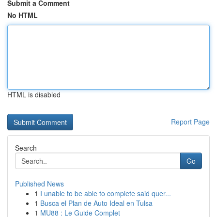
Submit a Comment
No HTML
HTML is disabled
Report Page
Search
Go
Published News
1
I unable to be able to complete said quer...
1
Busca el Plan de Auto Ideal en Tulsa
1
MU88 : Le Guide Complet