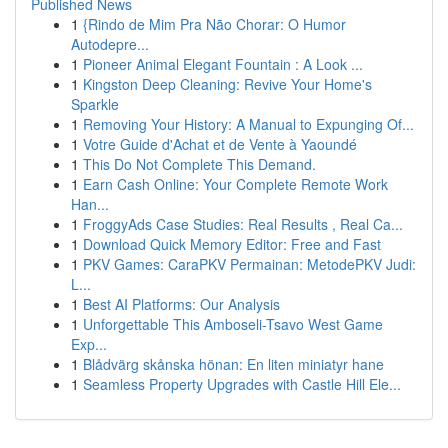
Published News
1
{Rindo de Mim Pra Não Chorar: O Humor
Autodepre...
1
Pioneer Animal Elegant Fountain : A Look ...
1
Kingston Deep Cleaning: Revive Your Home's
Sparkle
1
Removing Your History: A Manual to Expunging Of...
1
Votre Guide d'Achat et de Vente à Yaoundé
1
This Do Not Complete This Demand.
1
Earn Cash Online: Your Complete Remote Work
Han...
1
FroggyAds Case Studies: Real Results , Real Ca...
1
Download Quick Memory Editor: Free and Fast
1
PKV Games: CaraPKV Permainan: MetodePKV Judi:
L...
1
Best AI Platforms: Our Analysis
1
Unforgettable This Amboseli-Tsavo West Game
Exp...
1
Blådvärg skånska hönan: En liten miniatyr hane
1
Seamless Property Upgrades with Castle Hill Ele...