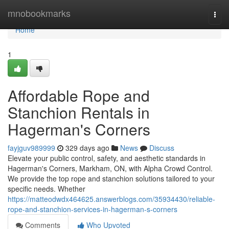
Home
mnobookmarks
Togg
navi
Home
1
Affordable Rope and
Stanchion Rentals in
Hagerman's Corners
fayjguv989999
329 days ago
News
Discuss
Elevate your public control, safety, and aesthetic standards in
Hagerman's Corners, Markham, ON, with Alpha Crowd Control.
We provide the top rope and stanchion solutions tailored to your
specific needs. Whether
https://matteodwdx464625.answerblogs.com/35934430/reliable-
rope-and-stanchion-services-in-hagerman-s-corners
Comments
Who Upvoted