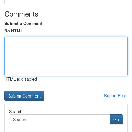
Comments
Submit a Comment
No HTML
HTML is disabled
Report Page
Search
Go