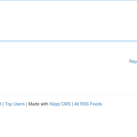
Rep
d
|
Top Users
| Made with
Kliqqi CMS
|
All RSS Feeds