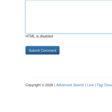
HTML is disabled
Copyright © 2026 |
Advanced Search
|
Live
|
Tag Clou