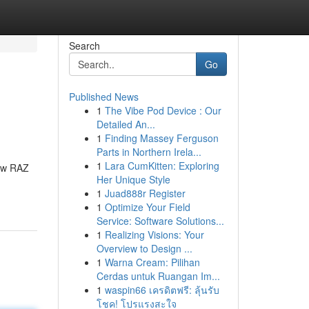
Search
Go
Published News
1
The Vibe Pod Device : Our
Detailed An...
1
Finding Massey Ferguson
Parts in Northern Irela...
1
Lara CumKitten: Exploring
new RAZ
Her Unique Style
1
Juad888r Register
1
Optimize Your Field
Service: Software Solutions...
1
Realizing Visions: Your
Overview to Design ...
1
Warna Cream: Pilihan
Cerdas untuk Ruangan Im...
1
waspin66 เครดิตฟรี: ลุ้นรับ
โชค! โปรแรงสะใจ