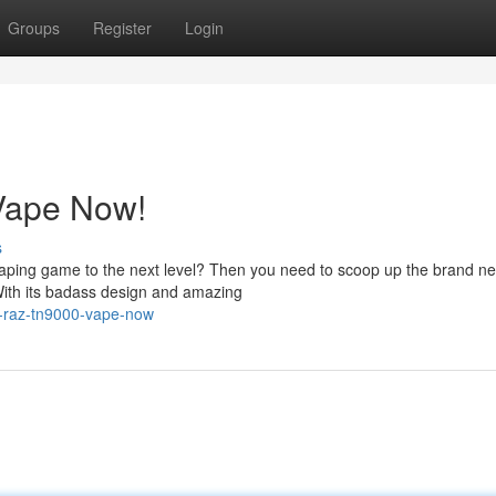
Groups
Register
Login
Vape Now!
s
 vaping game to the next level? Then you need to scoop up the brand 
ith its badass design and amazing
r-raz-tn9000-vape-now