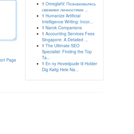
1
OmeglatV: Познакомьтесь
свежими личностями ...
1
Humanize Artificial
Intelligence Writing: Incor...
1
Narok Companions
1
Accounting Services Fees
Singapore: A Detailed ...
1
The Ultimate SEO
Specialist: Finding the Top
Ta...
ort Page
1
En ny Hovedpude til Holder
Dig Kølig Hele Na...