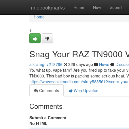
Home
mnobookmarks
Home
New
Submit
Home
1
Snag Your RAZ TN9000 
aliciamghv218786
329 days ago
News
Discus
Yo, what up, vape fam? Are you fired up to take your
TN9000. This bad boy is packing some serious heat. W
https://wavesocialmedia.com/story5835612/score-you
Comments
Who Upvoted
Comments
Submit a Comment
No HTML