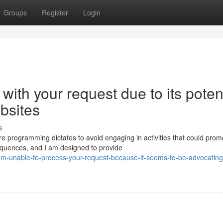
Groups
Register
Login
y with your request due to its poten
bsites
s
re programming dictates to avoid engaging in activities that could prom
quences, and I am designed to provide
-m-unable-to-process-your-request-because-it-seems-to-be-advocating-