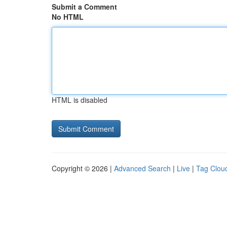
Submit a Comment
No HTML
HTML is disabled
Copyright © 2026 |
Advanced Search
|
Live
|
Tag Clou