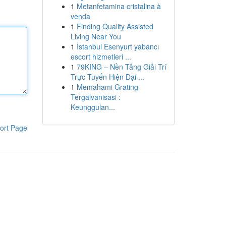
1
Metanfetamina cristalina à
venda
1
Finding Quality Assisted
Living Near You
1
İstanbul Esenyurt yabancı
escort hizmetleri ...
1
79KING – Nền Tảng Giải Trí
Trực Tuyến Hiện Đại ...
1
Memahami Grating
Tergalvanisasi :
Keunggulan...
ort Page