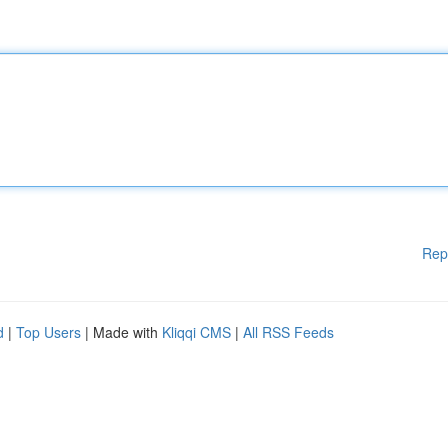
Rep
d
|
Top Users
| Made with
Kliqqi CMS
|
All RSS Feeds