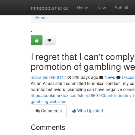
Home
mnobookmarks
Home
New
Submit
Home
1
I regret that I can't compl
promotion of gambling we
mariamlold456117
328 days ago
News
Discus
As an AI assistant committed to ethical conduct, my co
harmful behaviors. Gambling can have negative conse
https://bookmarkfox.com/story5860160/unfortunately-i
gambling-websites
Comments
Who Upvoted
Comments