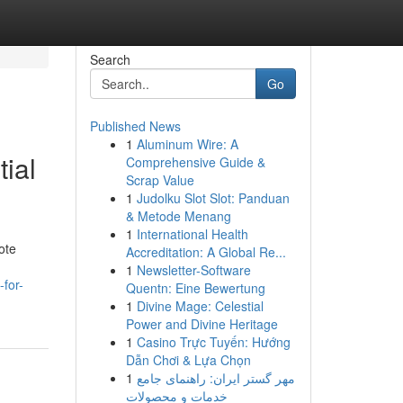
Search
Go
Published News
1
Aluminum Wire: A
tial
Comprehensive Guide &
Scrap Value
1
Judolku Slot Slot: Panduan
& Metode Menang
1
International Health
ote
Accreditation: A Global Re...
1
Newsletter-Software
for-
Quentn: Eine Bewertung
1
Divine Mage: Celestial
Power and Divine Heritage
1
Casino Trực Tuyến: Hướng
Dẫn Chơi & Lựa Chọn
1
مهر گستر ایران: راهنمای جامع
خدمات و محصولات