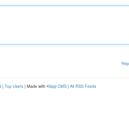
Rep
d
|
Top Users
| Made with
Kliqqi CMS
|
All RSS Feeds