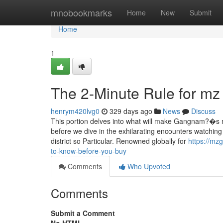
Home
mnobookmarks
Home
New
Submit
Home
1
The 2-Minute Rule for mz
henrym420lvg0
329 days ago
News
Discuss
This portion delves into what will make Gangnam?�s nigh
before we dive in the exhilarating encounters watchin
district so Particular. Renowned globally for
https://mz
to-know-before-you-buy
Comments
Who Upvoted
Comments
Submit a Comment