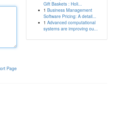
Gift Baskets : Holi...
1
Business Management
Software Pricing: A detail...
1
Advanced computational
systems are improving ou...
ort Page