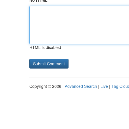
No HTML
HTML is disabled
Copyright © 2026 |
Advanced Search
|
Live
|
Tag Clou