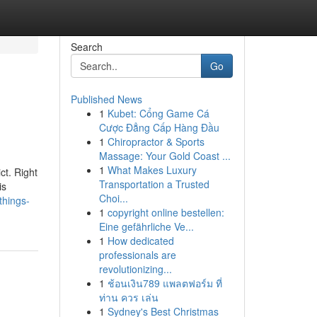
Search
Go
Published News
1
Kubet: Cổng Game Cá
Cược Đẳng Cấp Hàng Đầu
1
Chiropractor & Sports
Massage: Your Gold Coast ...
1
What Makes Luxury
ct. Right
Transportation a Trusted
is
Choi...
things-
1
copyright online bestellen:
Eine gefährliche Ve...
1
How dedicated
professionals are
revolutionizing...
1
ช้อนเงิน789 แพลตฟอร์ม ที่
ท่าน ควร เล่น
1
Sydney's Best Christmas