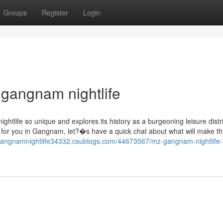
Groups
Register
Login
 gangnam nightlife
tlife so unique and explores its history as a burgeoning leisure distri
g for you in Gangnam, let?�s have a quick chat about what will make th
gangnamnightlife34332.csublogs.com/44673567/mz-gangnam-nightlife-