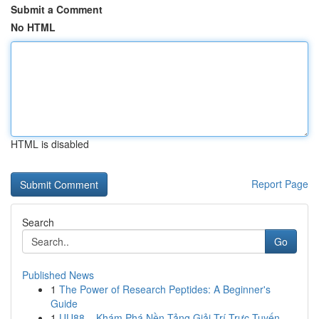
Submit a Comment
No HTML
HTML is disabled
Report Page
Search
Go
Published News
1
The Power of Research Peptides: A Beginner's
Guide
1
UU88 – Khám Phá Nền Tảng Giải Trí Trực Tuyến