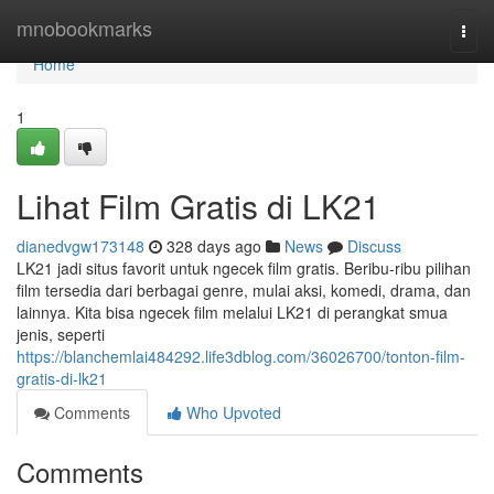
Home
mnobookmarks
Togg
navi
Home
1
Lihat Film Gratis di LK21
dianedvgw173148
328 days ago
News
Discuss
LK21 jadi situs favorit untuk ngecek film gratis. Beribu-ribu pilihan
film tersedia dari berbagai genre, mulai aksi, komedi, drama, dan
lainnya. Kita bisa ngecek film melalui LK21 di perangkat smua
jenis, seperti
https://blanchemlai484292.life3dblog.com/36026700/tonton-film-
gratis-di-lk21
Comments
Who Upvoted
Comments