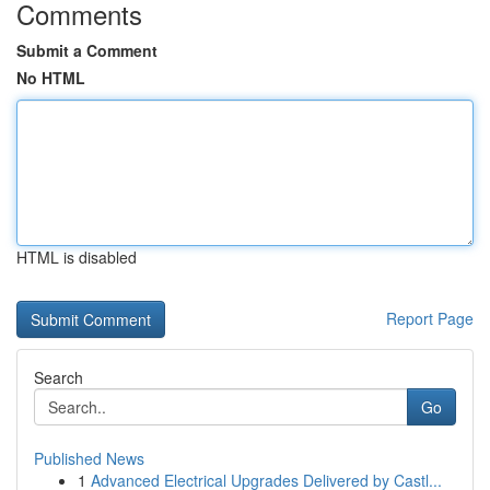
Comments
Submit a Comment
No HTML
HTML is disabled
Report Page
Search
Go
Published News
1
Advanced Electrical Upgrades Delivered by Castl...