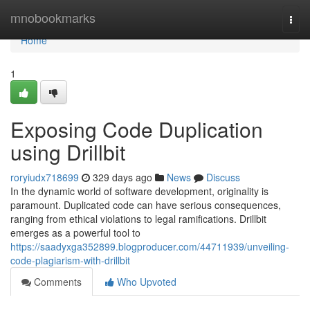
Home
mnobookmarks
Togg
navi
Home
1
Exposing Code Duplication
using Drillbit
roryiudx718699
329 days ago
News
Discuss
In the dynamic world of software development, originality is
paramount. Duplicated code can have serious consequences,
ranging from ethical violations to legal ramifications. Drillbit
emerges as a powerful tool to
https://saadyxga352899.blogproducer.com/44711939/unveiling-
code-plagiarism-with-drillbit
Comments
Who Upvoted